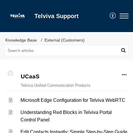
Telviva Support
Knowledge Base
External (Customers)
UCaaS
Telviva Unified Communication Products
Microsoft Edge Configuration for Telviva WebRTC
Understanding Red Blocks in Telviva Portal
Control Panel
Edit Contacts Instantly: Simple Step-by-Step Guide