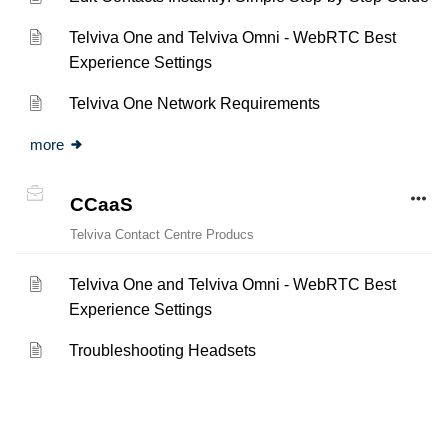
Telviva One and Telviva Omni - WebRTC Best
Experience Settings
Telviva One Network Requirements
more
CCaaS
Telviva Contact Centre Producs
Telviva One and Telviva Omni - WebRTC Best
Experience Settings
Troubleshooting Headsets