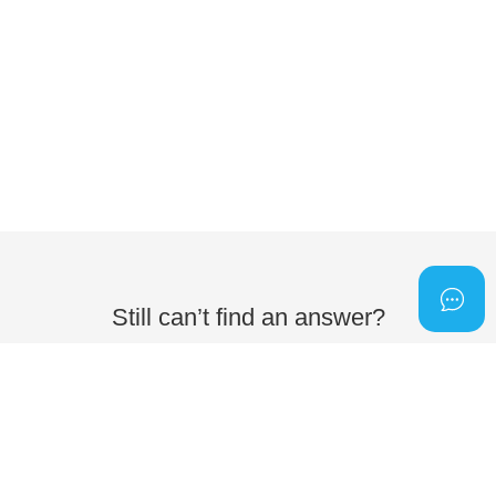
Still can’t find an answer?
Send us a ticket and we will get back to you.
Submit a ticket